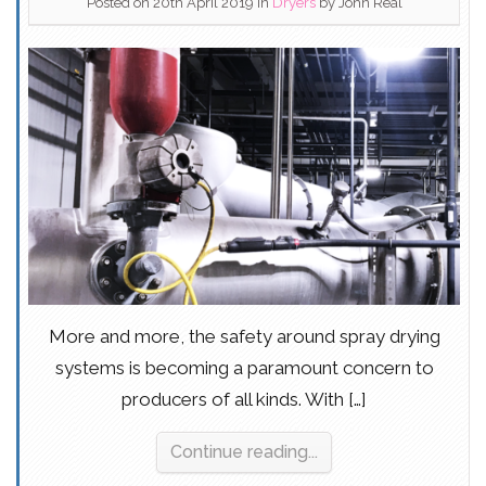
Posted on 20th April 2019
in
Dryers
by
John Real
More and more, the safety around spray drying
systems is becoming a paramount concern to
producers of all kinds. With […]
Continue reading...