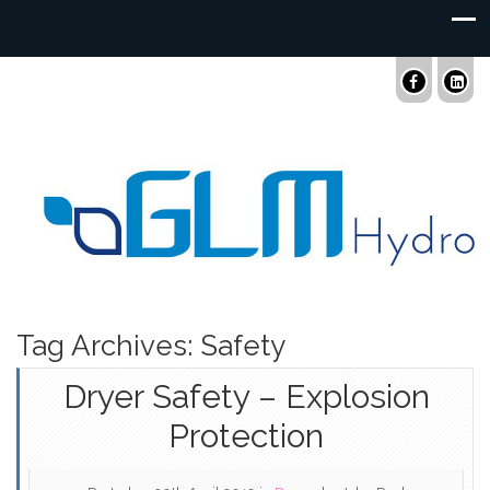
Tag Archives: Safety
Dryer Safety – Explosion
Protection