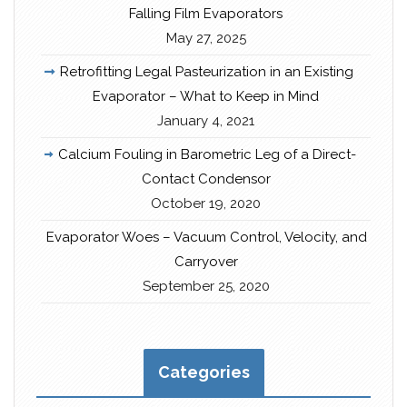
Falling Film Evaporators
May 27, 2025
Retrofitting Legal Pasteurization in an Existing
Evaporator – What to Keep in Mind
January 4, 2021
Calcium Fouling in Barometric Leg of a Direct-
Contact Condensor
October 19, 2020
Evaporator Woes – Vacuum Control, Velocity, and
Carryover
September 25, 2020
Categories