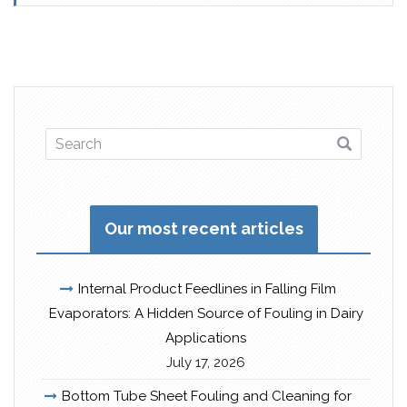
Our most recent articles
Internal Product Feedlines in Falling Film
Evaporators: A Hidden Source of Fouling in Dairy
Applications
July 17, 2026
Bottom Tube Sheet Fouling and Cleaning for