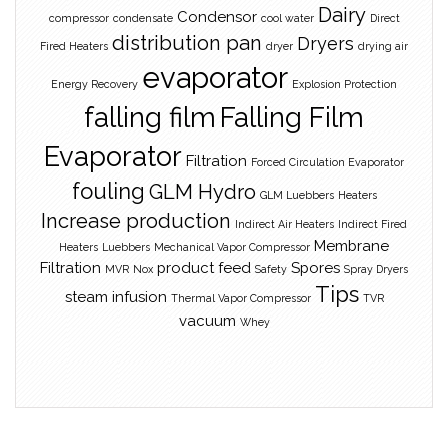
Dairy
Condensor
compressor
condensate
cool water
Direct
distribution pan
Dryers
Fired Heaters
dryer
drying air
evaporator
Energy Recovery
Explosion Protection
falling film
Falling Film
Evaporator
Filtration
Forced Circulation Evaporator
fouling
GLM Hydro
GLM Luebbers
Heaters
Increase production
Indirect Air Heaters
Indirect Fired
Membrane
Heaters
Luebbers
Mechanical Vapor Compressor
Filtration
product feed
Spores
MVR
Nox
Safety
Spray Dryers
Tips
steam infusion
Thermal Vapor Compressor
TVR
vacuum
Whey