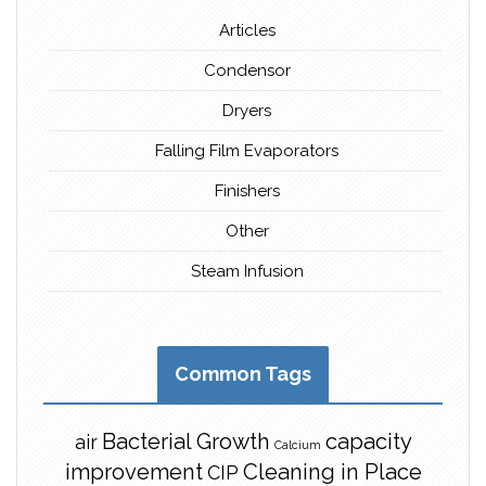
Articles
Condensor
Dryers
Falling Film Evaporators
Finishers
Other
Steam Infusion
Common Tags
Bacterial Growth
capacity
air
Calcium
improvement
Cleaning in Place
CIP