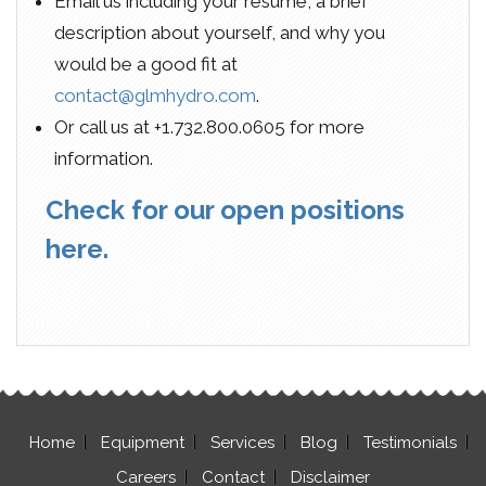
Email us including your resume, a brief
description about yourself, and why you
would be a good fit at
contact@glmhydro.com
.
Or call us at +1.732.800.0605 for more
information.
Check for our open positions
here.
Home
Equipment
Services
Blog
Testimonials
Careers
Contact
Disclaimer