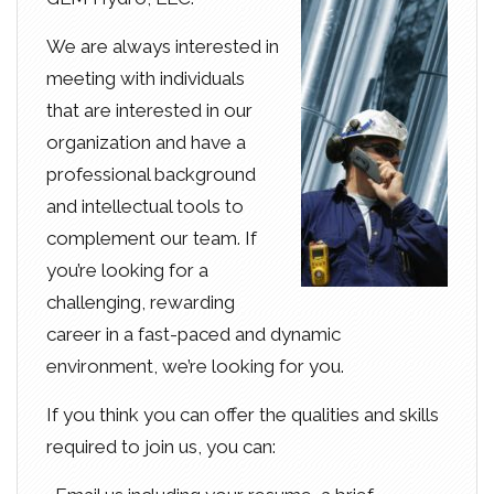
We are always interested in
meeting with individuals
that are interested in our
organization and have a
professional background
and intellectual tools to
complement our team. If
you’re looking for a
challenging, rewarding
career in a fast-paced and dynamic
environment, we’re looking for you.
If you think you can offer the qualities and skills
required to join us, you can: