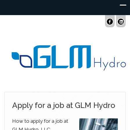
Apply for a job at GLM Hydro
How to apply for a job at
GLM Hydro, LLC.