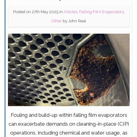
Posted on 27th May 2025
in
Articles
,
Falling Film Evaporators
,
Other
by
John Real
Fouling and build-up within falling film evaporators
can exacerbate demands on cleaning-in-place (CIP)
operations, including chemical and water usage, as