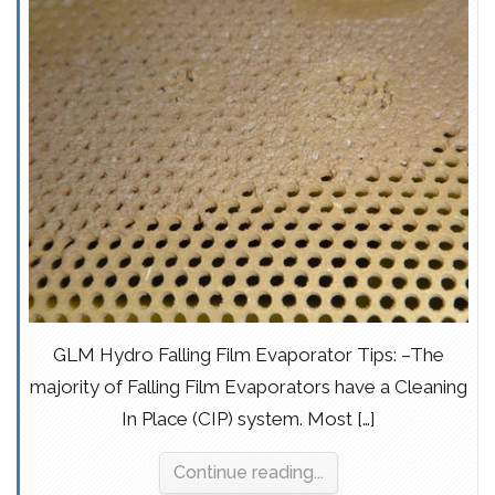
GLM Hydro Falling Film Evaporator Tips: –The
majority of Falling Film Evaporators have a Cleaning
In Place (CIP) system. Most […]
Continue reading...