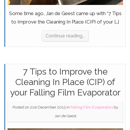
Some time ago, Jan de Geest came up with “7 Tips
to Improve the Cleaning In Place (CIP) of your […]
Continue reading...
7 Tips to Improve the
Cleaning In Place (CIP) of
your Falling Film Evaporator
Posted on 21st December 2013
in
Falling Film Evaporators
by
Jan de Geest