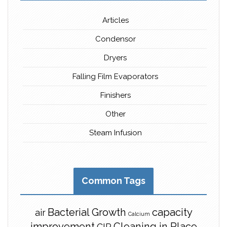
Articles
Condensor
Dryers
Falling Film Evaporators
Finishers
Other
Steam Infusion
Common Tags
Bacterial Growth
capacity
air
Calcium
improvement
Cleaning in Place
CIP