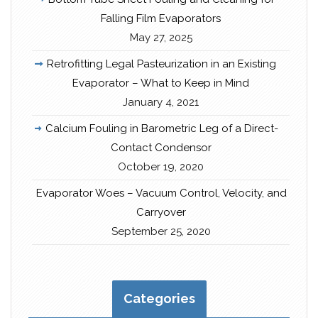
Falling Film Evaporators
May 27, 2025
Retrofitting Legal Pasteurization in an Existing
Evaporator – What to Keep in Mind
January 4, 2021
Calcium Fouling in Barometric Leg of a Direct-
Contact Condensor
October 19, 2020
Evaporator Woes – Vacuum Control, Velocity, and
Carryover
September 25, 2020
Categories