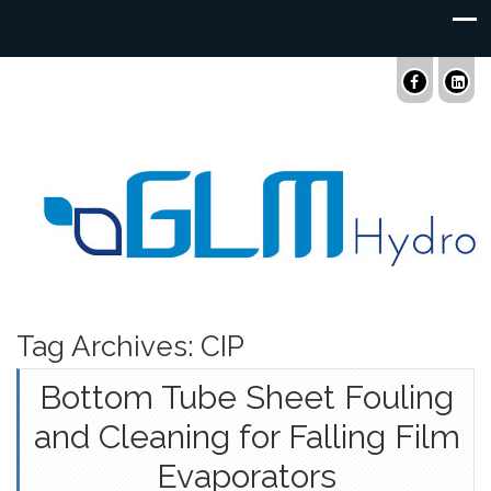
Tag Archives: CIP
Bottom Tube Sheet Fouling
and Cleaning for Falling Film
Evaporators