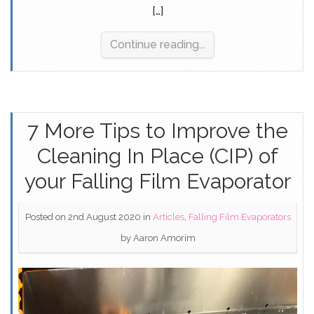
[…]
Continue reading...
7 More Tips to Improve the
Cleaning In Place (CIP) of
your Falling Film Evaporator
Posted on 2nd August 2020
in
Articles
,
Falling Film Evaporators
by
Aaron Amorim