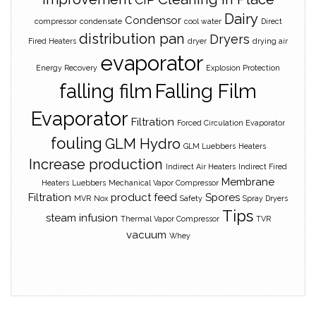
Dairy
Condensor
compressor
condensate
cool water
Direct
distribution pan
Dryers
Fired Heaters
dryer
drying air
evaporator
Energy Recovery
Explosion Protection
falling film
Falling Film
Evaporator
Filtration
Forced Circulation Evaporator
fouling
GLM Hydro
GLM Luebbers
Heaters
Increase production
Indirect Air Heaters
Indirect Fired
Membrane
Heaters
Luebbers
Mechanical Vapor Compressor
Filtration
product feed
Spores
MVR
Nox
Safety
Spray Dryers
Tips
steam infusion
Thermal Vapor Compressor
TVR
vacuum
Whey