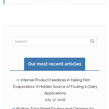
Our most recent articles
Internal Product Feedlines in Falling Film
Evaporators: A Hidden Source of Fouling in Dairy
Applications
July 17, 2026
Bottom Tube Sheet Fouling and Cleaning for