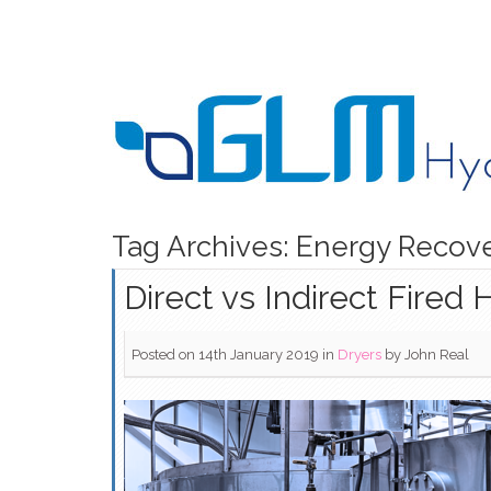
Tag Archives: Energy Recov
Direct vs Indirect Fired 
Posted on 14th January 2019
in
Dryers
by
John Real