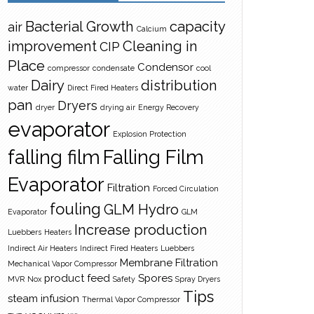
Bacterial Growth
capacity
air
Calcium
improvement
Cleaning in
CIP
Place
Condensor
compressor
condensate
cool
Dairy
distribution
water
Direct Fired Heaters
pan
Dryers
dryer
drying air
Energy Recovery
evaporator
Explosion Protection
falling film
Falling Film
Evaporator
Filtration
Forced Circulation
fouling
GLM Hydro
Evaporator
GLM
Increase production
Luebbers
Heaters
Indirect Air Heaters
Indirect Fired Heaters
Luebbers
Membrane Filtration
Mechanical Vapor Compressor
product feed
Spores
MVR
Nox
Safety
Spray Dryers
Tips
steam infusion
Thermal Vapor Compressor