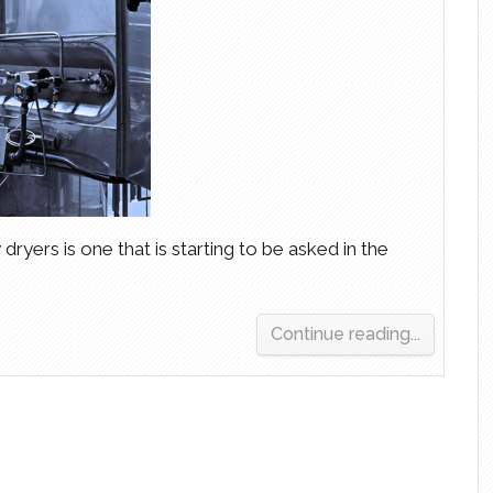
 dryers is one that is starting to be asked in the
Continue reading...