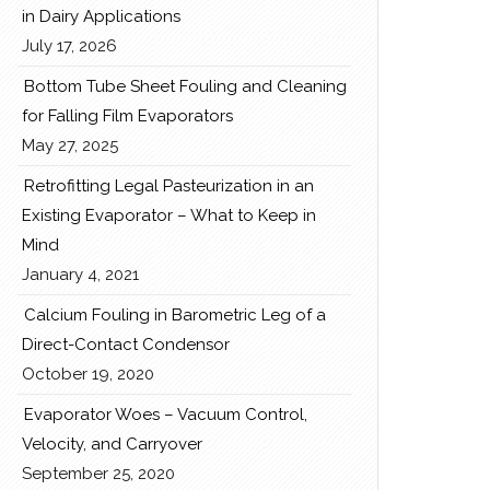
in Dairy Applications
July 17, 2026
Bottom Tube Sheet Fouling and Cleaning
for Falling Film Evaporators
May 27, 2025
Retrofitting Legal Pasteurization in an
Existing Evaporator – What to Keep in
Mind
January 4, 2021
Calcium Fouling in Barometric Leg of a
Direct-Contact Condensor
October 19, 2020
Evaporator Woes – Vacuum Control,
Velocity, and Carryover
September 25, 2020