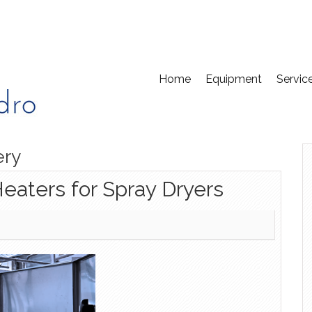
Home
Equipment
Servic
ery
Heaters for Spray Dryers