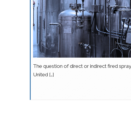
The question of direct or indirect fired spray
United […]