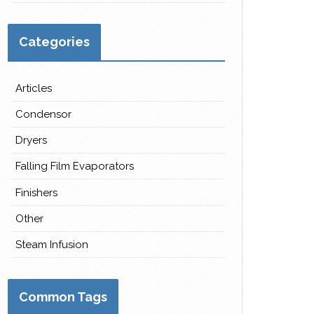
Categories
Articles
Condensor
Dryers
Falling Film Evaporators
Finishers
Other
Steam Infusion
Common Tags