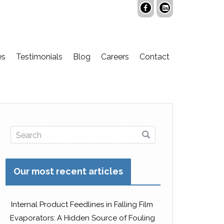
es
Testimonials
Blog
Careers
Contact
Our most recent articles
Internal Product Feedlines in Falling Film
Evaporators: A Hidden Source of Fouling