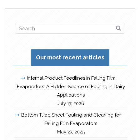
Our most recent articles
Internal Product Feedlines in Falling Film
Evaporators: A Hidden Source of Fouling in Dairy
Applications
July 17, 2026
Bottom Tube Sheet Fouling and Cleaning for
Falling Film Evaporators
May 27, 2025