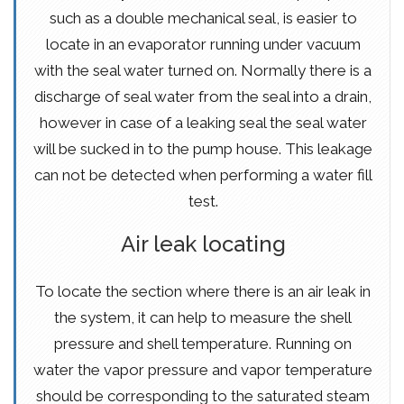
such as a double mechanical seal, is easier to
locate in an evaporator running under vacuum
with the seal water turned on. Normally there is a
discharge of seal water from the seal into a drain,
however in case of a leaking seal the seal water
will be sucked in to the pump house. This leakage
can not be detected when performing a water fill
test.
Air leak locating
To locate the section where there is an air leak in
the system, it can help to measure the shell
pressure and shell temperature. Running on
water the vapor pressure and vapor temperature
should be corresponding to the saturated steam