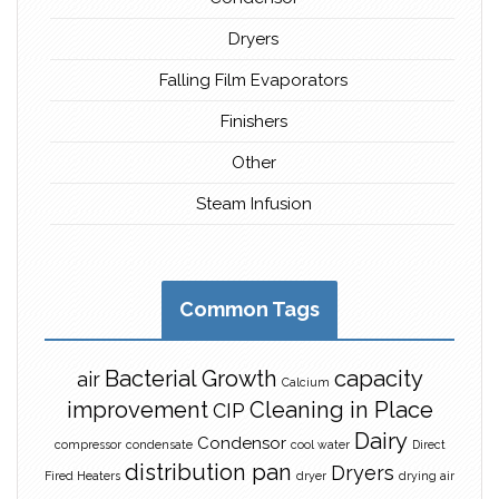
Dryers
Falling Film Evaporators
Finishers
Other
Steam Infusion
Common Tags
Bacterial Growth
capacity
air
Calcium
improvement
Cleaning in Place
CIP
Dairy
Condensor
compressor
condensate
cool water
Direct
distribution pan
Dryers
Fired Heaters
dryer
drying air