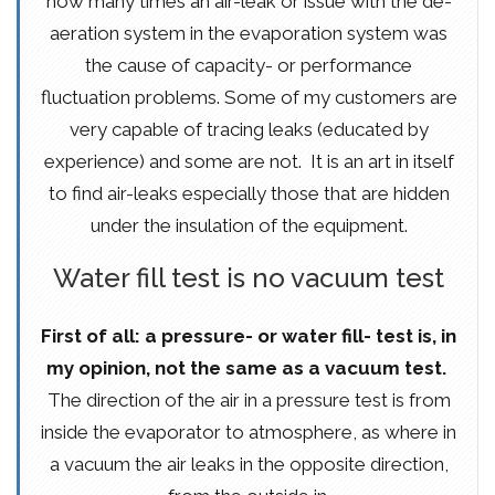
how many times an air-leak or issue with the de-
aeration system in the evaporation system was
the cause of capacity- or performance
fluctuation problems. Some of my customers are
very capable of tracing leaks (educated by
experience) and some are not. It is an art in itself
to find air-leaks especially those that are hidden
under the insulation of the equipment.
Water fill test is no vacuum test
First of all: a pressure- or water fill- test is, in
my opinion, not the same as a vacuum test.
The direction of the air in a pressure test is from
inside the evaporator to atmosphere, as where in
a vacuum the air leaks in the opposite direction,