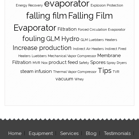
evaporator
Energy Recovery
Explosion Protection
falling film
Falling Film
Evaporator
Filtration
Forced Circulation Evaporator
fouling
GLM Hydro
GLM Luebbers
Heaters
Increase production
Indirect Air Heaters
Indirect Fired
Membrane
Heaters
Luebbers
Mechanical Vapor Compressor
Filtration
product feed
Spores
MVR
Nox
Safety
Spray Dryers
Tips
steam infusion
Thermal Vapor Compressor
TVR
vacuum
Whey
Home
Equipment
Services
Blog
Testimonials