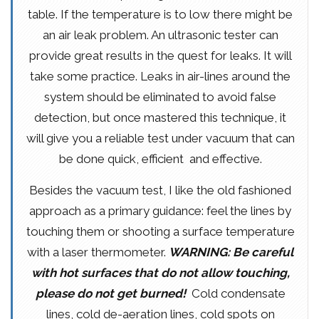
table. If the temperature is to low there might be
an air leak problem. An ultrasonic tester can
provide great results in the quest for leaks. It will
take some practice. Leaks in air-lines around the
system should be eliminated to avoid false
detection, but once mastered this technique, it
will give you a reliable test under vacuum that can
be done quick, efficient and effective.
Besides the vacuum test, I like the old fashioned
approach as a primary guidance: feel the lines by
touching them or shooting a surface temperature
with a laser thermometer.
WARNING: Be careful
with hot surfaces that do not allow touching,
please do not get burned!
Cold condensate
lines, cold de-aeration lines, cold spots on