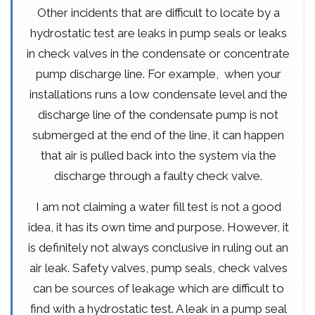
Other incidents that are difficult to locate by a
hydrostatic test are leaks in pump seals or leaks
in check valves in the condensate or concentrate
pump discharge line. For example, when your
installations runs a low condensate level and the
discharge line of the condensate pump is not
submerged at the end of the line, it can happen
that air is pulled back into the system via the
discharge through a faulty check valve.
I am not claiming a water fill test is not a good
idea, it has its own time and purpose. However, it
is definitely not always conclusive in ruling out an
air leak. Safety valves, pump seals, check valves
can be sources of leakage which are difficult to
find with a hydrostatic test. A leak in a pump seal