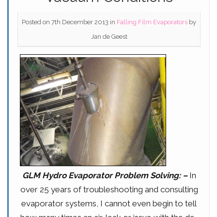
Posted on 7th December 2013
in
Falling Film Evaporators
by
Jan de Geest
GLM Hydro Evaporator Problem Solving: –
In
over 25 years of troubleshooting and consulting
evaporator systems, I cannot even begin to tell