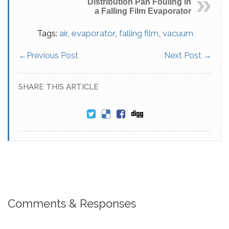
Distribution Pan Fouling in
a Falling Film Evaporator
Tags:
air
,
evaporator
,
falling film
,
vacuum
←
Previous Post
Next Post
→
SHARE THIS ARTICLE
Comments & Responses