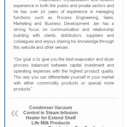
experience in both the public and private sectors and
he has over 20 years of experience in managing
functions such as Process Engineering, Sales,
Marketing and Business Development. Jan has a
strong focus on communication and relationship
building with clients, distributors, suppliers and
colleagues and enjoys sharing his knowledge through
this website and other venues.
“Our goal is to give you the best evaporator and dryer
process balanced between capital investment and
operating expenses with the highest product quality.
This way you can differentiate yourself in your market
with either commodity products or special niche
products.”
Condenser Vacuum
Control in Steam Infusion
Heater for Extend Shelf
Life Milk Products