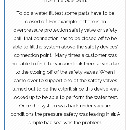
from the outside in.
To do a water fill test some parts have to be
closed off. For example, if there is an
overpressure protection safety valve or safety
ball, that connection has to be closed off to be
able to fill the system above the safety devices’
connection point. Many times a customer was
not able to find the vacuum leak themselves due
to the closing off of the safety valves. When I
came over to support one of the safety valves
turned out to be the culprit since this devise was
locked up to be able to perform the water test.
Once the system was back under vacuum
conditions the pressure safety was leaking in air. A
simple bad seal was the problem.