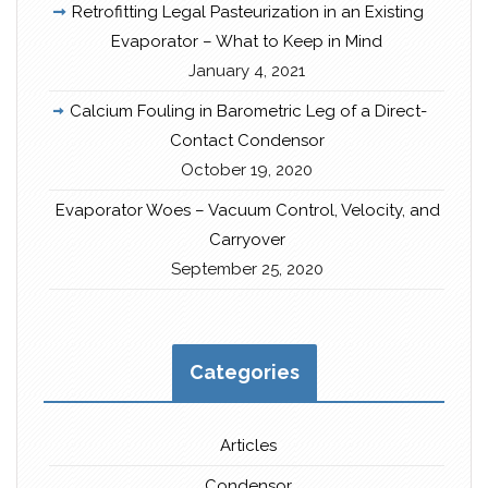
Retrofitting Legal Pasteurization in an Existing
Evaporator – What to Keep in Mind
January 4, 2021
Calcium Fouling in Barometric Leg of a Direct-
Contact Condensor
October 19, 2020
Evaporator Woes – Vacuum Control, Velocity, and
Carryover
September 25, 2020
Categories
Articles
Condensor