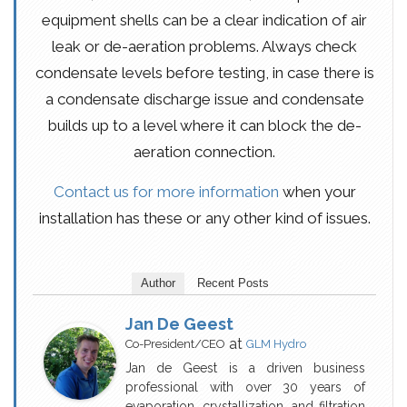
equipment shells can be a clear indication of air
leak or de-aeration problems. Always check
condensate levels before testing, in case there is
a condensate discharge issue and condensate
builds up to a level where it can block the de-
aeration connection.
Contact us for more information
when your
installation has these or any other kind of issues.
Author
Recent Posts
Jan De Geest
at
Co-President/CEO
GLM Hydro
Jan de Geest is a driven business
professional with over 30 years of
evaporation, crystallization, and filtration