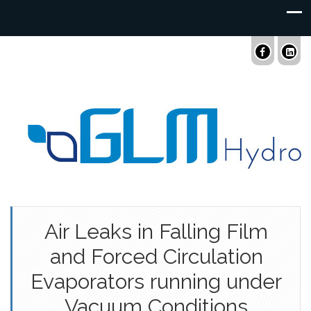
Air Leaks in Falling Film
and Forced Circulation
Evaporators running under
Vacuum Conditions