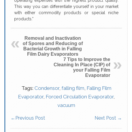
operating expenses with the highest product quality.
This way you can differentiate yourself in your market
with either commodity products or special niche
products.”
Removal and Inactivation
of Spores and Reducing of
Bacterial Growth in Falling
Film Dairy Evaporators
7 Tips to Improve the
Cleaning In Place (CIP) of
your Falling Film
Evaporator
Tags:
Condensor
,
falling film
,
Falling Film
Evaporator
,
Forced Circulation Evaporator
,
vacuum
←
Previous Post
Next Post
→