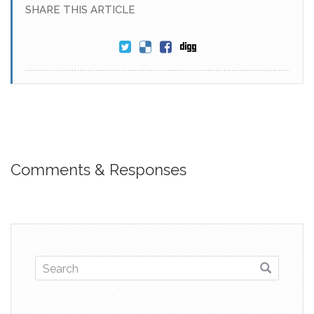
SHARE THIS ARTICLE
Comments & Responses