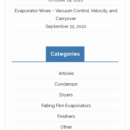
October 19, 2020
Evaporator Woes – Vacuum Control, Velocity, and
Carryover
September 25, 2020
Categories
Articles
Condensor
Dryers
Falling Film Evaporators
Finishers
Other