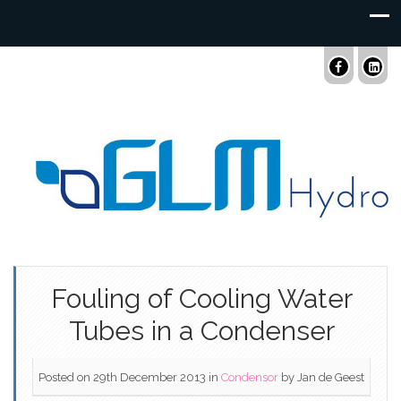
Fouling of Cooling Water
Tubes in a Condenser
Posted on 29th December 2013
in
Condensor
by
Jan de Geest