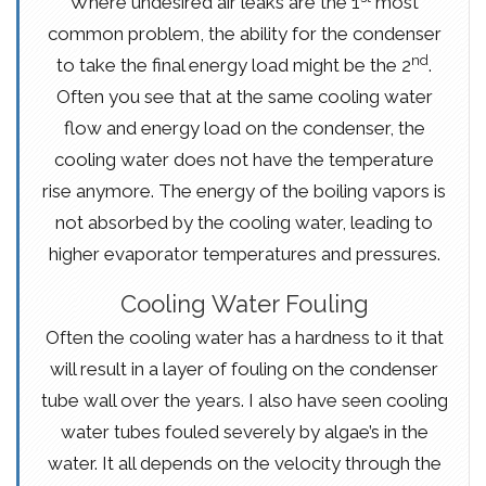
Where undesired air leaks are the 1
most
common problem, the ability for the condenser
nd
to take the final energy load might be the 2
.
Often you see that at the same cooling water
flow and energy load on the condenser, the
cooling water does not have the temperature
rise anymore. The energy of the boiling vapors is
not absorbed by the cooling water, leading to
higher evaporator temperatures and pressures.
Cooling Water Fouling
Often the cooling water has a hardness to it that
will result in a layer of fouling on the condenser
tube wall over the years. I also have seen cooling
water tubes fouled severely by algae’s in the
water. It all depends on the velocity through the