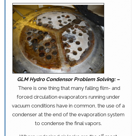
GLM Hydro Condensor Problem Solving: –
There is one thing that many falling film- and
forced circulation evaporators running under
vacuum conditions have in common, the use of a
condenser at the end of the evaporation system
to condense the final vapors.
st