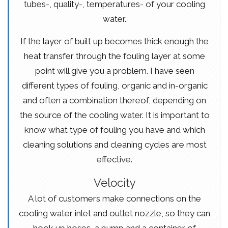
tubes-, quality-, temperatures- of your cooling
water.
If the layer of built up becomes thick enough the
heat transfer through the fouling layer at some
point will give you a problem. I have seen
different types of fouling, organic and in-organic
and often a combination thereof, depending on
the source of the cooling water. It is important to
know what type of fouling you have and which
cleaning solutions and cleaning cycles are most
effective.
Velocity
A lot of customers make connections on the
cooling water inlet and outlet nozzle, so they can