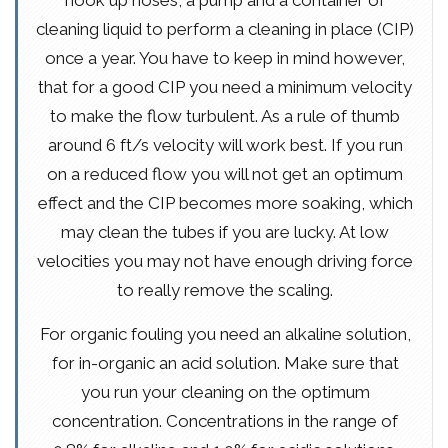
hook up hoses, a pump and a container of
cleaning liquid to perform a cleaning in place (CIP)
once a year. You have to keep in mind however,
that for a good CIP you need a minimum velocity
to make the flow turbulent. As a rule of thumb
around 6 ft/s velocity will work best. If you run
on a reduced flow you will not get an optimum
effect and the CIP becomes more soaking, which
may clean the tubes if you are lucky. At low
velocities you may not have enough driving force
to really remove the scaling.
For organic fouling you need an alkaline solution,
for in-organic an acid solution. Make sure that
you run your cleaning on the optimum
concentration. Concentrations in the range of