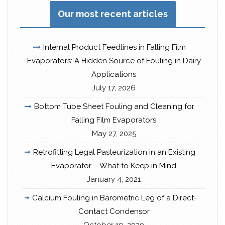
Our most recent articles
Internal Product Feedlines in Falling Film
Evaporators: A Hidden Source of Fouling in Dairy
Applications
July 17, 2026
Bottom Tube Sheet Fouling and Cleaning for
Falling Film Evaporators
May 27, 2025
Retrofitting Legal Pasteurization in an Existing
Evaporator – What to Keep in Mind
January 4, 2021
Calcium Fouling in Barometric Leg of a Direct-
Contact Condensor