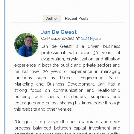
Author
Recent Posts
Jan De Geest
at
Co-President/CEO
GLM Hydro
Jan de Geest is a driven business
professional with over 30 years of
evaporation, crystallization, and filtration
experience in both the public and private sectors and
he has over 20 years of experience in managing
functions such as Process Engineering, Sales,
Marketing and Business Development. Jan has a
strong focus on communication and relationship
building with clients, distributors, suppliers and
colleagues and enjoys sharing his knowledge through
this website and other venues.
“Our goal is to give you the best evaporator and dryer
process balanced between capital investment and