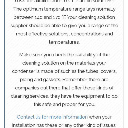
0.8% for alkaline and 1.0% for acidic solutions.
The optimum temperature range lays normally
between 140 and 170 °F. Your cleaning solution
supplier should be able to give you a range of the
most effective solutions, concentrations and
temperatures.
Make sure you check the suitability of the
cleaning solution on the materials your
condenser is made of such as the tubes, covers,
piping and gaskets. Remember there are
companies out there that offer these kinds of
cleaning services, they have the equipment to do
this safe and proper for you.
Contact us for more information
when your
installation has these or any other kind of issues.