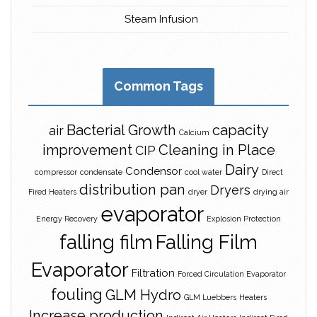
Steam Infusion
Common Tags
Bacterial Growth
capacity
air
Calcium
improvement
Cleaning in Place
CIP
Dairy
Condensor
compressor
condensate
cool water
Direct
distribution pan
Dryers
Fired Heaters
dryer
drying air
evaporator
Energy Recovery
Explosion Protection
falling film
Falling Film
Evaporator
Filtration
Forced Circulation Evaporator
fouling
GLM Hydro
GLM Luebbers
Heaters
Increase production