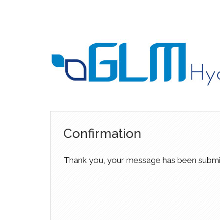
Confirmation
Thank you, your message has been submi