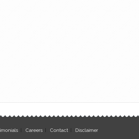
timonials
Careers
Contact
Disclaimer