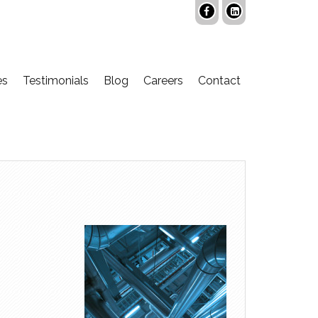
es
Testimonials
Blog
Careers
Contact