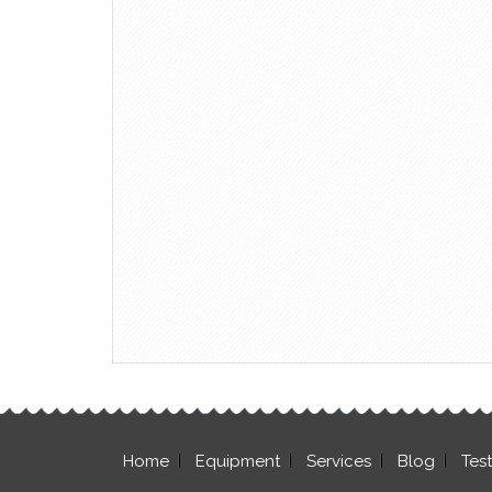
Home
Equipment
Services
Blog
Tes