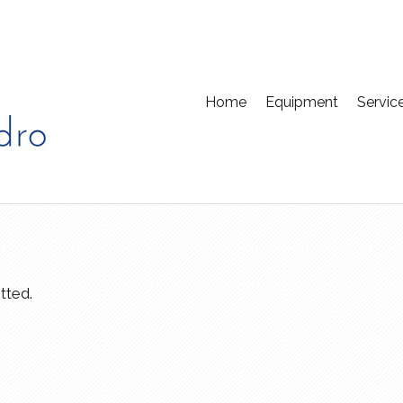
Home
Equipment
Servic
tted.